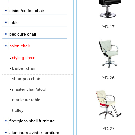
dining/coffee chair
table
YD-17
pedicure chair
salon chair
styling chair
barber chair
YD-26
shampoo chair
master chair/stool
manicure table
trolley
fiberglass shell furniture
YD-27
aluminum aviator furniture