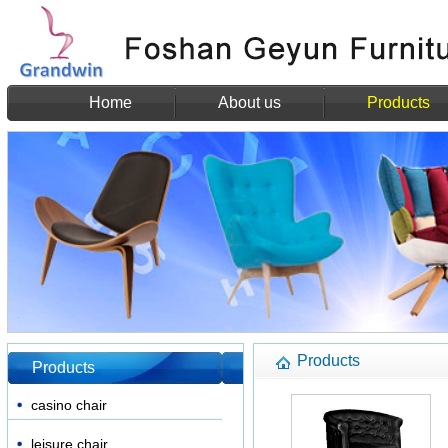
Home
About us
Products
Products
Products
casino chair
leisure chair