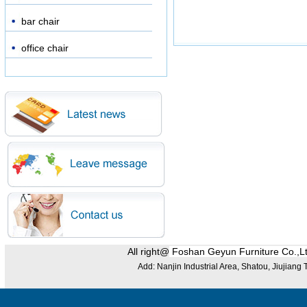
bar chair
office chair
All right@
Foshan Geyun Furniture Co.,L
Add: Nanjin Industrial Area, Shatou, Jiujian